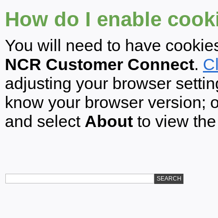
How do I enable cook
You will need to have cookie
NCR Customer Connect
.
Cl
adjusting your browser settin
know your browser version; 
and select
About
to view the
SEARCH