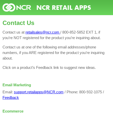
Contact Us
Contact us at
retailsales@ncr.com
/ 800-852-5852 EXT 1, if
you’re NOT registered for the product you’re inquiring about.
Contact us at one of the following email addresses/phone
numbers, if you ARE registered for the product you’re inquiring
about.
Click on a product’s Feedback link to suggest new ideas.
Email Marketing
Email:
support.retailapps@NCR.com
/ Phone: 800-932-1075 /
Feedback
Ecommerce