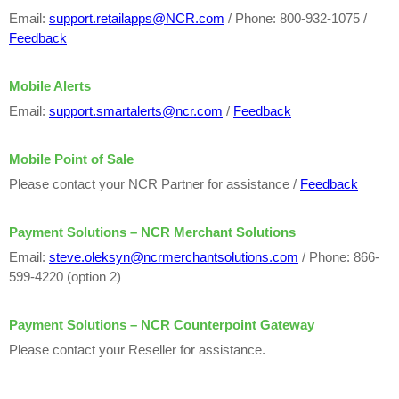
Email:
support.retailapps@NCR.com
/ Phone: 800-932-1075 /
Feedback
Mobile Alerts
Email:
support.smartalerts@ncr.com
/
Feedback
Mobile Point of Sale
Please contact your NCR Partner for assistance /
Feedback
Payment Solutions – NCR Merchant Solutions
Email:
steve.oleksyn@ncrmerchantsolutions.com
/ Phone: 866-
599-4220 (option 2)
Payment Solutions – NCR Counterpoint Gateway
Please contact your Reseller for assistance.